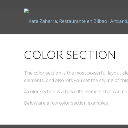
COLOR SECTION
The color section is the most powerful layout ele
elements, and also lets you set the styling of t
A color section is a fullwidth element that can no
Below are a few color section examples