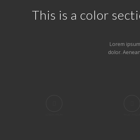
This is a color se
Lorem ipsum 
dolor. Aenea
LOREM IPSUM
MULTI MEDI