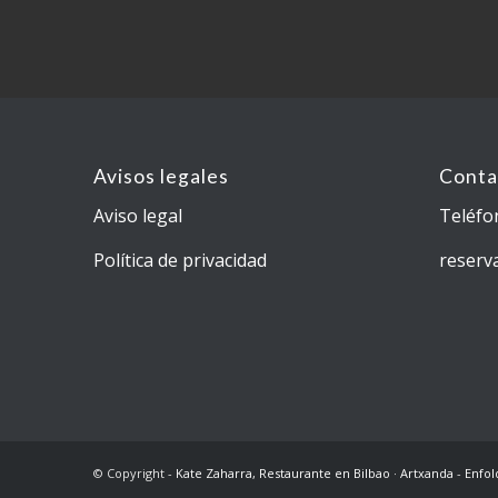
Avisos legales
Conta
Aviso legal
Teléfo
Política de privacidad
reserv
© Copyright -
Kate Zaharra, Restaurante en Bilbao · Artxanda
-
Enfol