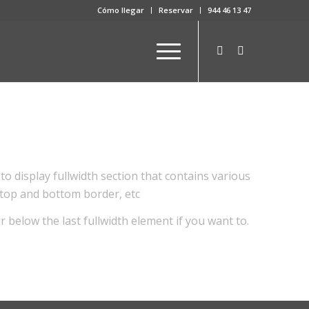
Cómo llegar
Reservar
944 46 13 47
to display fullwidth section that contains various
 top and bottom border, etc
r below the last fullwidth element if you want to.