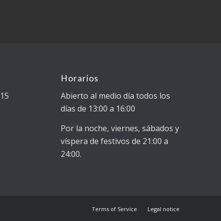
Horarios
015
Abierto al medio día todos los
días de 13:00 a 16:00
Por la noche, viernes, sábados y
víspera de festivos de 21:00 a
24:00.
Terms of Service
Legal notice