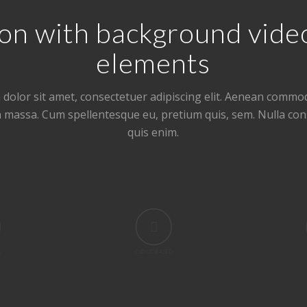
ction with background vid
elements
dolor sit amet, consectetuer adipiscing elit. Aenean commod
n massa. Cum spellentesque eu, pretium quis, sem. Nulla co
quis enim.
A
CLOUD BASED