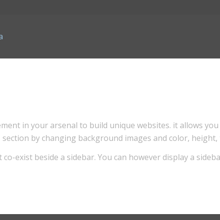
ment in your arsenal to build unique websites. it allows you 
his section by changing background images and color, height,
t co-exist beside a sidebar. You can however display a sideba