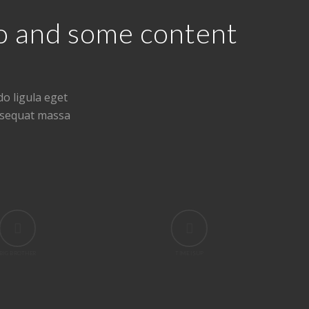
eo and some content
o ligula eget
nsequat massa
BIG BROTHER
TIME IS UP