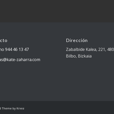
cto
Dirección
no 944 46 13 47
Zabalbide Kalea, 221, 48
Bilbo, Bizkaia
as@kate-zaharra.com
d Theme by Kriesi