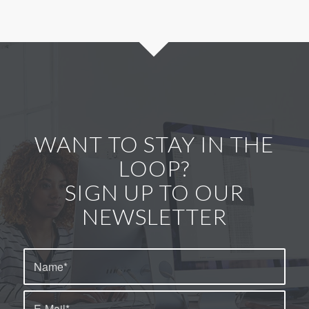
WANT TO STAY IN THE
LOOP?
SIGN UP TO OUR
NEWSLETTER