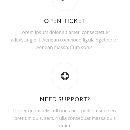
OPEN TICKET
Lorem ipsum dolor sit amet, consectetuer
adipiscing elit. Aenean commodo ligula eget dolor.
Aenean massa. Cum sonis.
NEED SUPPORT?
Donec quam felis, ultricies nec, pellentesque eu,
pretium quis, sem. Nulla consequat massa quis
enim.