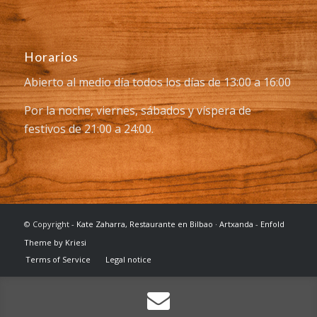
Horarios
Abierto al medio día todos los días de 13:00 a 16:00
Por la noche, viernes, sábados y víspera de
festivos de 21:00 a 24:00.
© Copyright -
Kate Zaharra, Restaurante en Bilbao · Artxanda
-
Enfold
Theme by Kriesi
Terms of Service
Legal notice