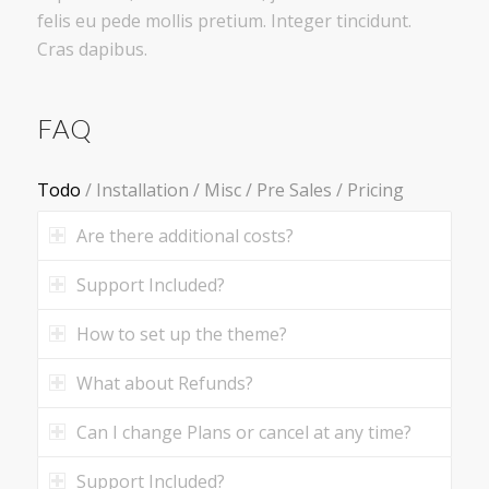
felis eu pede mollis pretium. Integer tincidunt.
Cras dapibus.
FAQ
Todo
/
Installation
/
Misc
/
Pre Sales
/
Pricing
Are there additional costs?
Support Included?
How to set up the theme?
What about Refunds?
Can I change Plans or cancel at any time?
Support Included?