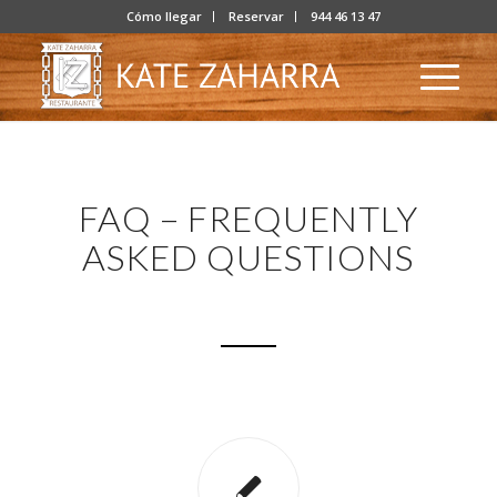
Cómo llegar
Reservar
944 46 13 47
FAQ – FREQUENTLY
ASKED QUESTIONS