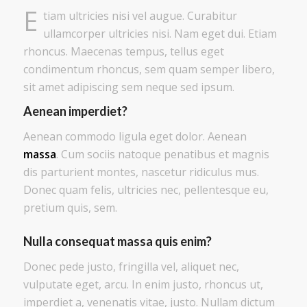
E
tiam ultricies nisi vel augue. Curabitur
ullamcorper ultricies nisi. Nam eget dui. Etiam
rhoncus. Maecenas tempus, tellus eget
condimentum rhoncus, sem quam semper libero,
sit amet adipiscing sem neque sed ipsum.
Aenean imperdiet?
Aenean commodo ligula eget dolor. Aenean
massa
. Cum sociis natoque penatibus et magnis
dis parturient montes, nascetur ridiculus mus.
Donec quam felis, ultricies nec, pellentesque eu,
pretium quis, sem.
Nulla consequat massa quis enim?
Donec pede justo, fringilla vel, aliquet nec,
vulputate eget, arcu. In enim justo, rhoncus ut,
imperdiet a, venenatis vitae, justo. Nullam dictum