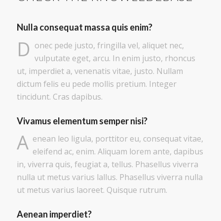
Nulla consequat massa quis enim?
D
onec pede justo, fringilla vel, aliquet nec,
vulputate eget, arcu. In enim justo, rhoncus
ut, imperdiet a, venenatis vitae, justo. Nullam
dictum felis eu pede mollis pretium. Integer
tincidunt. Cras dapibus.
Vivamus elementum semper nisi?
A
enean leo ligula, porttitor eu, consequat vitae,
eleifend ac, enim. Aliquam lorem ante, dapibus
in, viverra quis, feugiat a, tellus. Phasellus viverra
nulla ut metus varius lallus. Phasellus viverra nulla
ut metus varius laoreet. Quisque rutrum.
Aenean imperdiet?