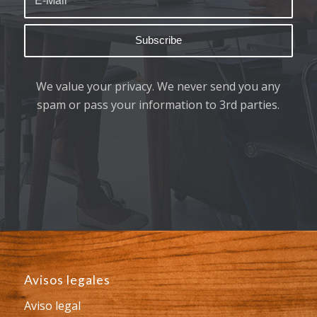
We value your privacy. We never send you any
spam or pass your information to 3rd parties.
Avisos legales
Aviso legal