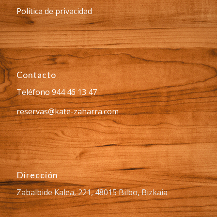
Política de privacidad
Contacto
Teléfono 944 46 13 47
reservas@kate-zaharra.com
Dirección
Zabalbide Kalea, 221, 48015 Bilbo, Bizkaia