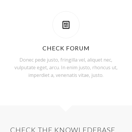
CHECK FORUM
Donec pede justo, fringilla vel, aliquet nec,
vulputate eget, arcu. In enim justo, rhoncus ut,
imperdiet a, venenatis vitae, justo.
CHECK THE KNOWLEDEBASE