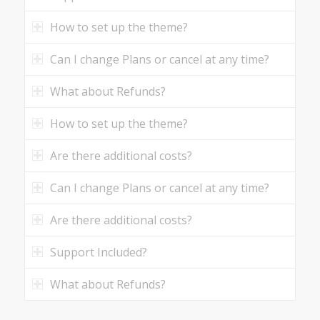
How to set up the theme?
Can I change Plans or cancel at any time?
What about Refunds?
How to set up the theme?
Are there additional costs?
Can I change Plans or cancel at any time?
Are there additional costs?
Support Included?
What about Refunds?