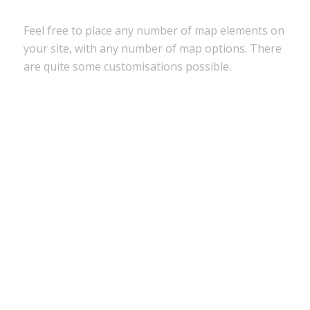
Feel free to place any number of map elements on
your site, with any number of map options. There
are quite some customisations possible.