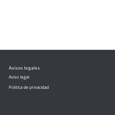
Avisos legales
Aviso legal
Política de privacidad