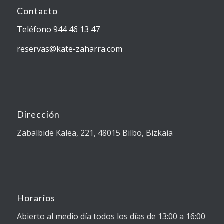
Contacto
Teléfono 944 46 13 47
reservas@kate-zaharra.com
Dirección
Zabalbide Kalea, 221, 48015 Bilbo, Bizkaia
Horarios
Abierto al medio día todos los días de 13:00 a 16:00