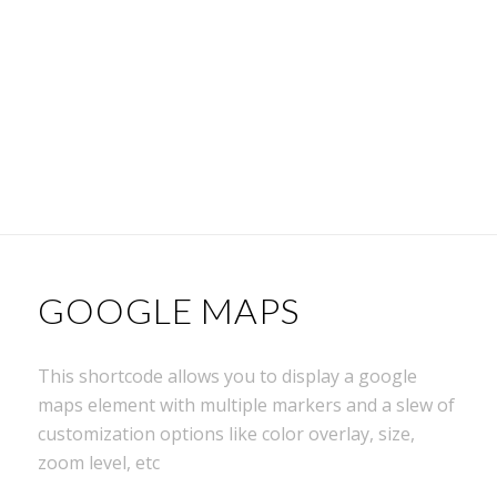
GOOGLE MAPS
This shortcode allows you to display a google
maps element with multiple markers and a slew of
customization options like color overlay, size,
zoom level, etc