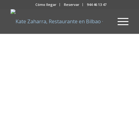
Cómo llegar
Reservar
944 46 13 47