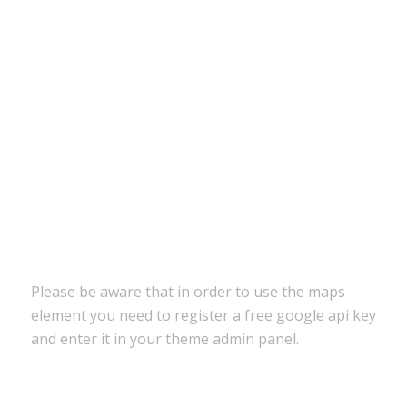
Please be aware that in order to use the maps
element you need to register a free google api key
and enter it in your theme admin panel.