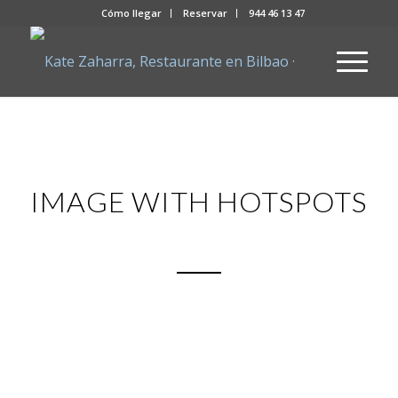
Cómo llegar
Reservar
944 46 13 47
IMAGE WITH HOTSPOTS
Beautiful new demos with each
release