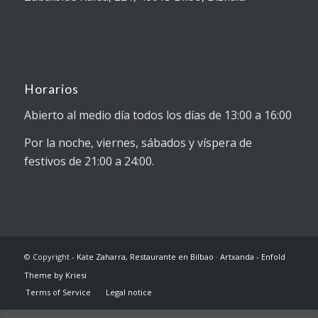
Horarios
Abierto al medio día todos los días de 13:00 a 16:00
Por la noche, viernes, sábados y víspera de
festivos de 21:00 a 24:00.
© Copyright -
Kate Zaharra, Restaurante en Bilbao · Artxanda
-
Enfold
Theme by Kriesi
Terms of Service
Legal notice