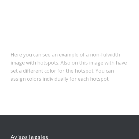
Tons of elements to build your site
Canvas preview to build your layout
Here you can see an example of a non-fulwidth
image with hotspots. Also on this image with have
set a different color for the hotspot. You can
assign colors individually for each hotspot.
Avisos legales