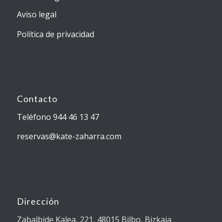
Aviso legal
Política de privacidad
Contacto
Teléfono 944 46 13 47
reservas@kate-zaharra.com
Dirección
Zabalbide Kalea, 221, 48015 Bilbo, Bizkaia